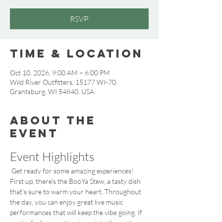
RSVP
Time & Location
Oct 10, 2026, 9:00 AM – 6:00 PM
Wild River Outfitters, 15177 WI-70,
Grantsburg, WI 54840, USA
About the
event
Event Highlights
 Get ready for some amazing experiences! 
First up, there's the BooYa Stew, a tasty dish 
that’s sure to warm your heart. Throughout 
the day, you can enjoy great live music 
performances that will keep the vibe going. If 