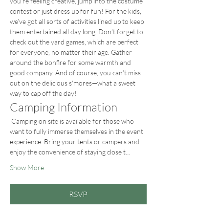
you’re feeling creative, jump into the costume 
contest or just dress up for fun! For the kids, 
we’ve got all sorts of activities lined up to keep 
them entertained all day long. Don’t forget to 
check out the yard games, which are perfect 
for everyone, no matter their age. Gather 
around the bonfire for some warmth and 
good company. And of course, you can’t miss 
out on the delicious s'mores—what a sweet 
way to cap off the day!
Camping Information
 Camping on site is available for those who 
want to fully immerse themselves in the event 
experience. Bring your tents or campers and 
enjoy the convenience of staying close t…
Show More
RSVP