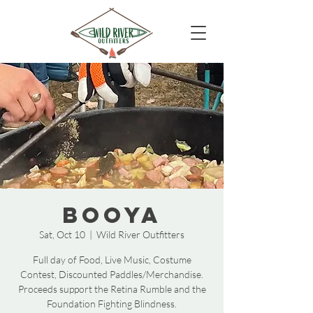
BooYa
Sat, Oct 10
  |  
Wild River Outfitters
Full day of Food, Live Music, Costume
Contest, Discounted Paddles/Merchandise.
Proceeds support the Retina Rumble and the
Foundation Fighting Blindness.