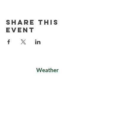
Share this
event
Weather