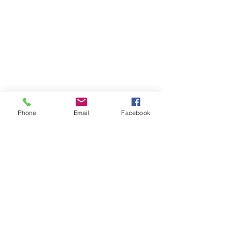
Phone
Email
Facebook
Get In Touch