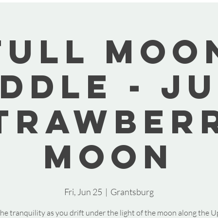
Full Moo
ddle - J
trawber
Moon
Fri, Jun 25
  |  
Grantsburg
he tranquility as you drift under the light of the moon along the U