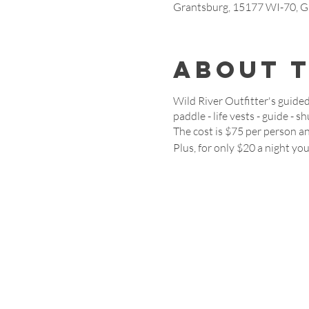
Grantsburg, 15177 WI-70, G
About 
Wild River Outfitter's guided
paddle - life vests - guide - s
The cost is $75 per person an
Plus, for only $20 a night yo