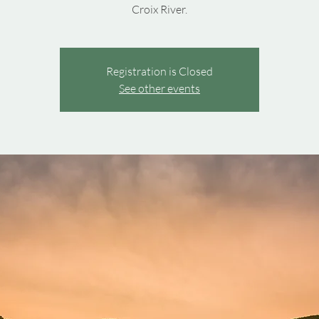
Croix River.
Registration is Closed
See other events