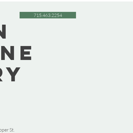
715.463.2254
n
une
ry
pper St.