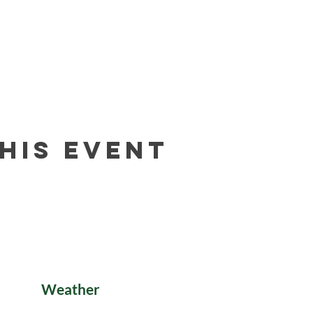
his event
Weather