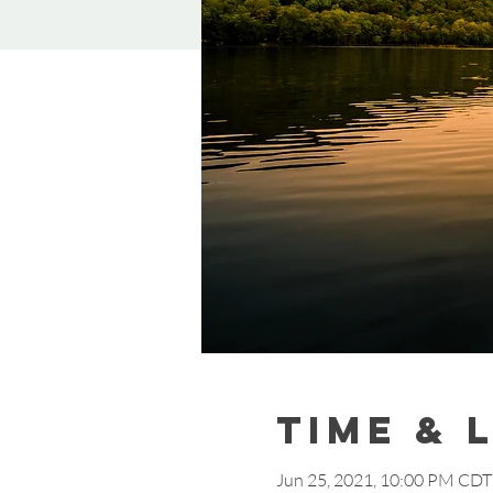
Time & 
Jun 25, 2021, 10:00 PM CDT