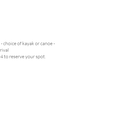
- choice of kayak or canoe -
rival
54 to reserve your spot.