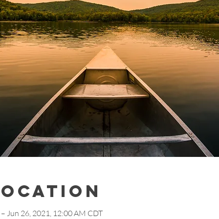
Location
 – Jun 26, 2021, 12:00 AM CDT