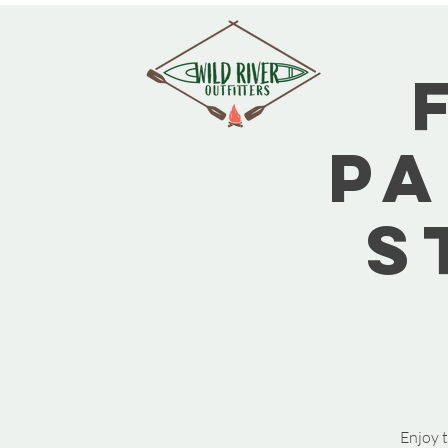
Pa
S
Enjoy t