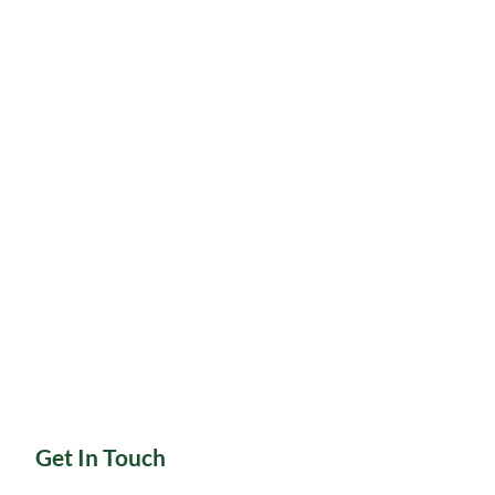
Get In Touch