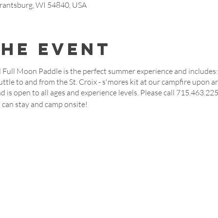
rantsburg, WI 54840, USA
the event
 Full Moon Paddle is the perfect summer experience and includes: 
huttle to and from the St. Croix - s'mores kit at our campfire upon ar
d is open to all ages and experience levels. Please call 715.463.22
u can stay and camp onsite!