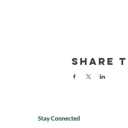
Share t
Stay Connected