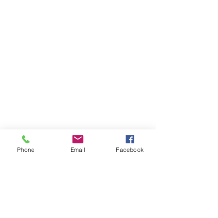
Phone
Email
Facebook
Get In Touch
Tel:
715.463.2254
info@wildriveroutfitters.com