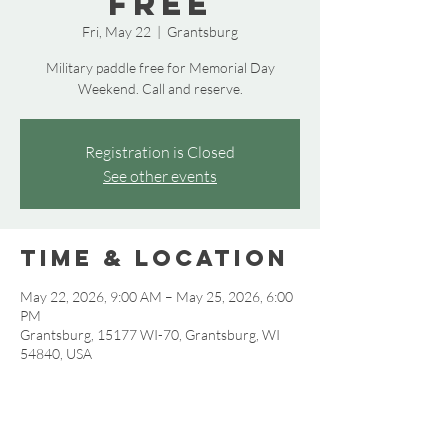
Free
Fri, May 22
  |  
Grantsburg
Military paddle free for Memorial Day
Weekend. Call and reserve.
Registration is Closed
See other events
Time & Location
May 22, 2026, 9:00 AM – May 25, 2026, 6:00
PM
Grantsburg, 15177 WI-70, Grantsburg, WI
54840, USA