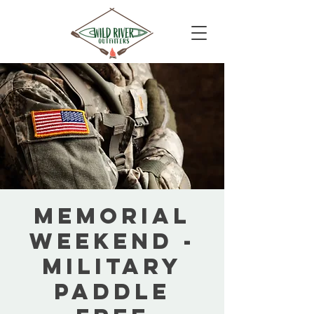
Memorial
Weekend -
Military
Paddle