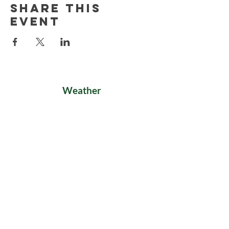
Share this
event
Weather