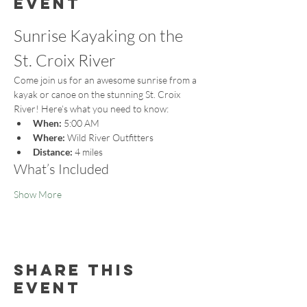
event
Sunrise Kayaking on the 
St. Croix River
Come join us for an awesome sunrise from a 
kayak or canoe on the stunning St. Croix 
River! Here’s what you need to know:
When:
 5:00 AM
Where:
 Wild River Outfitters
Distance:
 4 miles
What’s Included
Show More
Share this
event