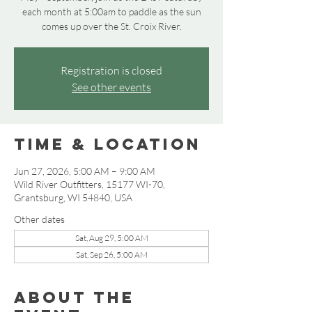
each month at 5:00am to paddle as the sun
comes up over the St. Croix River.
Registration is closed
See other events
Time & Location
Jun 27, 2026, 5:00 AM – 9:00 AM
Wild River Outfitters, 15177 WI-70,
Grantsburg, WI 54840, USA
Other dates
Sat, Aug 29, 5:00 AM
Sat, Sep 26, 5:00 AM
About the