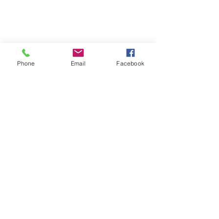
Phone
Email
Facebook
Get In Touch
Tel:
715.463.2254
info@wildriveroutfitters.com
15177 WI-70
Grantsburg, WI 54840