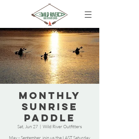
Monthly
Sunrise
Paddle
Sat, Jun 27
  |  
Wild River Outfitters
May - September, join us the LAST Saturday