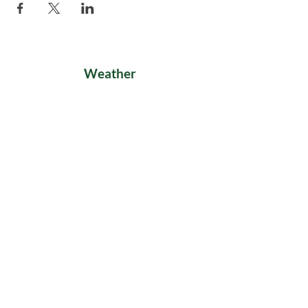
Weather