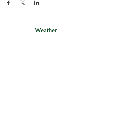
Weather