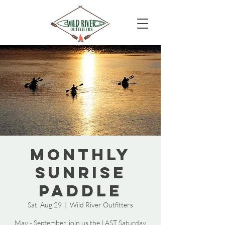
Monthly
Sunrise
Paddle
Sat, Aug 29
  |  
Wild River Outfitters
May - September, join us the LAST Saturday