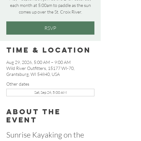
each month at 5:00am to paddle as the sun
comes up over the St. Croix River.
RSVP
Time & Location
Aug 29, 2026, 5:00 AM – 9:00 AM
Wild River Outfitters, 15177 WI-70,
Grantsburg, WI 54840, USA
Other dates
Sat, Sep 26, 5:00 AM
About the
event
Sunrise Kayaking on the 