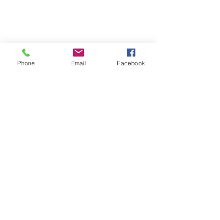
Phone
Email
Facebook
Get In Touch
Tel:
715.463.2254
info@wildriveroutfitters.com
15177 WI-70
Grantsburg, WI 54840