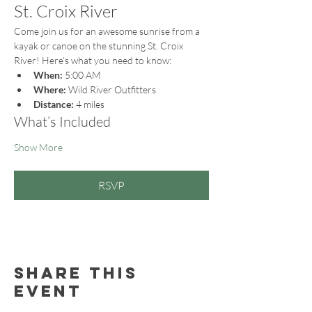
St. Croix River
Come join us for an awesome sunrise from a 
kayak or canoe on the stunning St. Croix 
River! Here’s what you need to know:
When:
 5:00 AM
Where:
 Wild River Outfitters
Distance:
 4 miles
What’s Included
Show More
RSVP
Share this
event