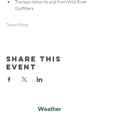
Transportation to and from Wild River 
Outfitters
Show More
Share this
event
Weather