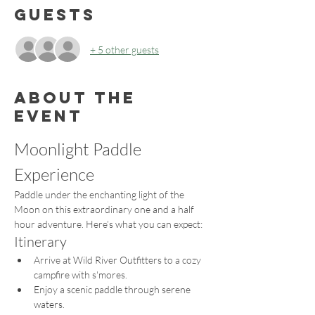
Guests
+ 5 other guests
About the
event
Moonlight Paddle 
Experience
Paddle under the enchanting light of the 
Moon on this extraordinary one and a half 
hour adventure. Here’s what you can expect:
Itinerary
Arrive at Wild River Outfitters to a cozy 
campfire with s'mores.
Enjoy a scenic paddle through serene 
waters.