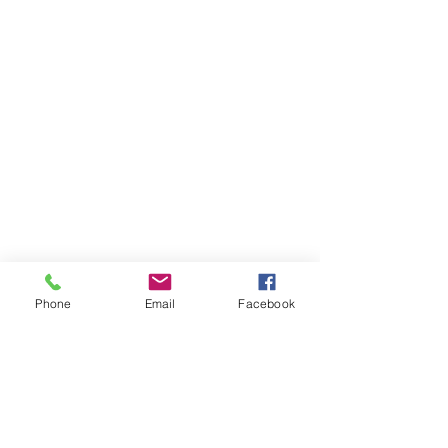
Phone
Email
Facebook