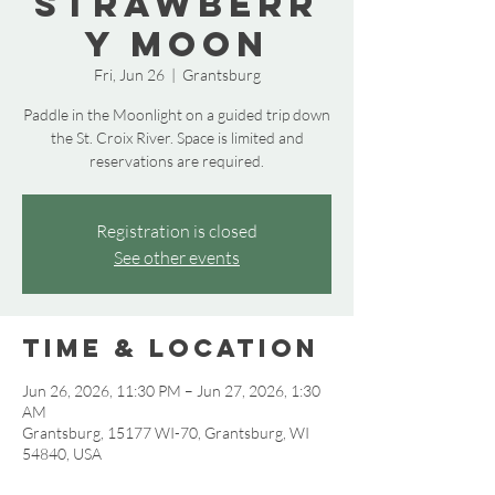
Strawberr
y Moon
Fri, Jun 26
  |  
Grantsburg
Paddle in the Moonlight on a guided trip down
the St. Croix River. Space is limited and
reservations are required.
Registration is closed
See other events
Time & Location
Jun 26, 2026, 11:30 PM – Jun 27, 2026, 1:30
AM
Grantsburg, 15177 WI-70, Grantsburg, WI
54840, USA