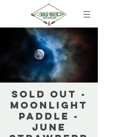
SOLD OUT -
Moonlight
Paddle -
June