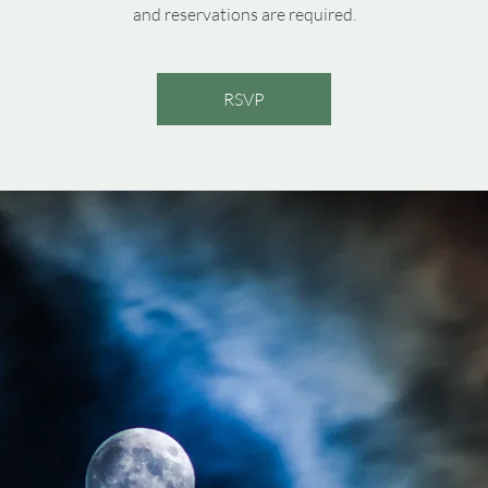
and reservations are required.
RSVP