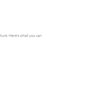
ture. Here’s what you can 