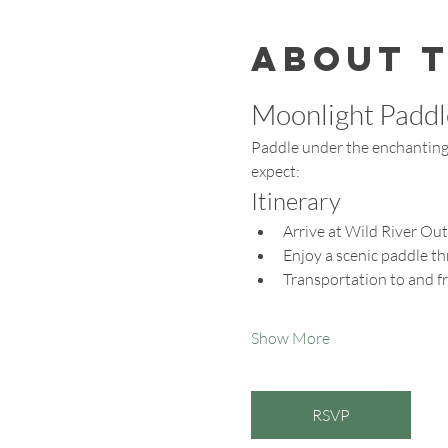
About 
Moonlight Paddl
Paddle under the enchanting 
expect:
Itinerary
Arrive at Wild River Out
Enjoy a scenic paddle t
Transportation to and f
Show More
RSVP