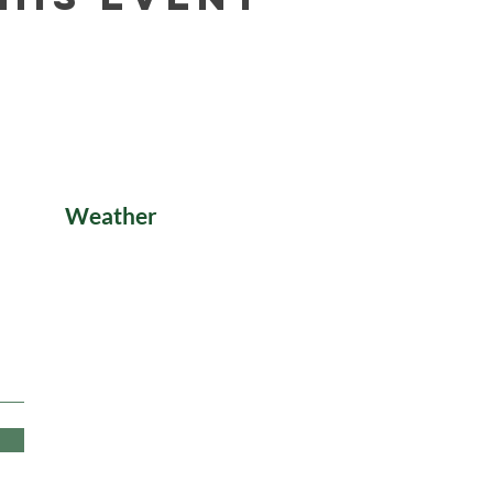
Weather