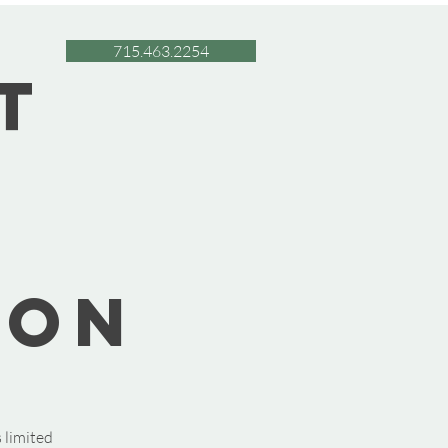
715.463.2254
t
oon
 limited