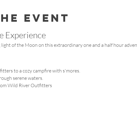
the event
e Experience
light of the Moon on this extraordinary one and a half hour adven
fitters to a cozy campfire with s'mores.
hrough serene waters.
rom Wild River Outfitters