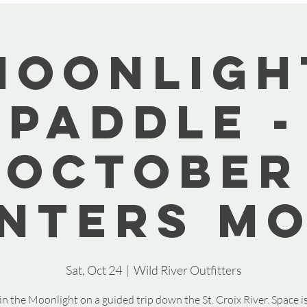
Moonligh
Paddle -
October
nters M
Sat, Oct 24
  |  
Wild River Outfitters
in the Moonlight on a guided trip down the St. Croix River. Space is