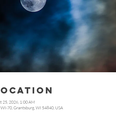
Location
t 25, 2026, 1:00 AM
7 WI-70, Grantsburg, WI 54840, USA