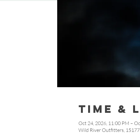
Time & 
Oct 24, 2026, 11:00 PM – Oc
Wild River Outfitters, 1517