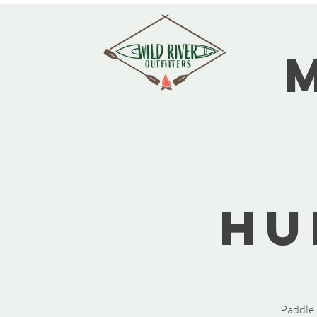
Hu
Paddle 