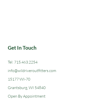
Get In Touch
Tel: 715.463.2254
info@wildriveroutfitters.com
15177 WI-70
Grantsburg, WI 54840
Open
By Appointment