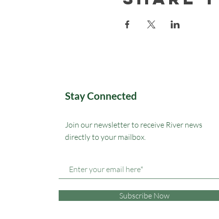
Stay Connected
Join our newsletter to receive River news
directly to your mailbox.
Subscribe Now