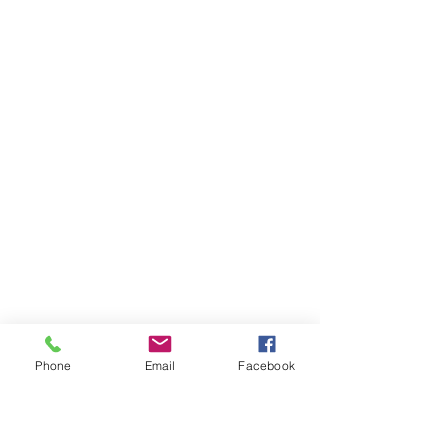
Phone
Email
Facebook
Get In Touch