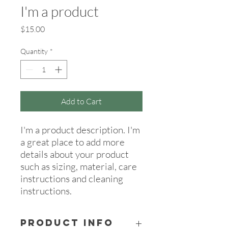
I'm a product
Price
$15.00
Quantity
*
Add to Cart
I'm a product description. I'm 
a great place to add more 
details about your product 
such as sizing, material, care 
instructions and cleaning 
instructions.
PRODUCT INFO