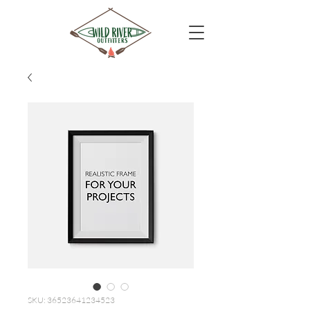
SKU: 36523641234523