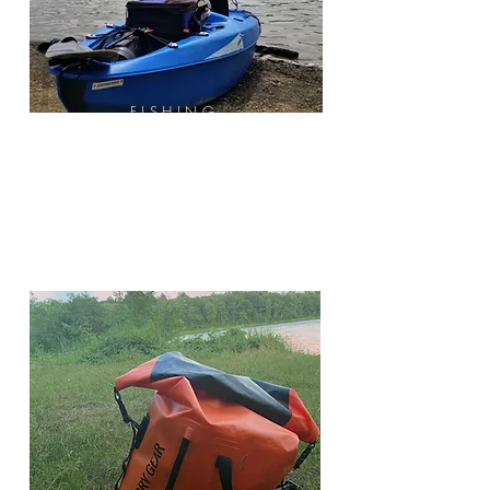
FISHING
Fishing Pole
Bait & Tackle
Net