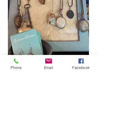
FOR THE WOMEN
Phone
Email
Facebook
Jewelry
Clothing
Hats