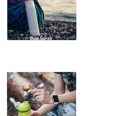
MUST HAVES
Bug Spray
Sunscreen
Ice &
Wood