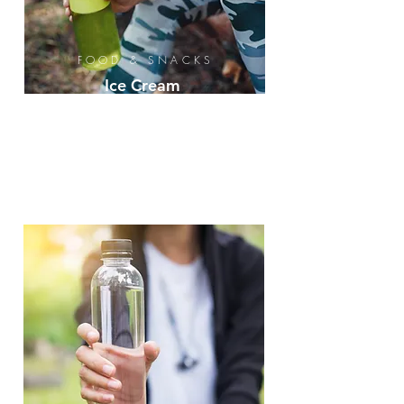
FOOD & SNACKS
Ice Cream
Novelty
Protein
Bars
Beef Jerky