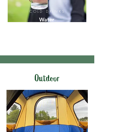
COLD DRINKS
Water
Iced
Tea
Soda
Outdoor