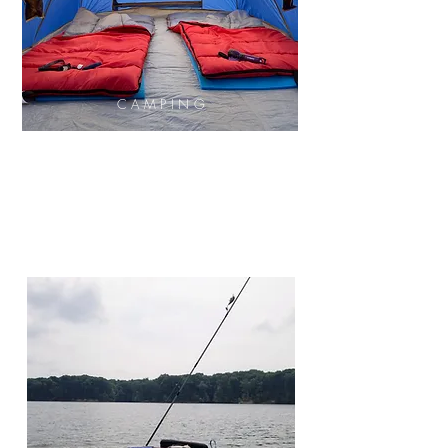
CAMPING
Tent
Sleeping Bag
Cookware