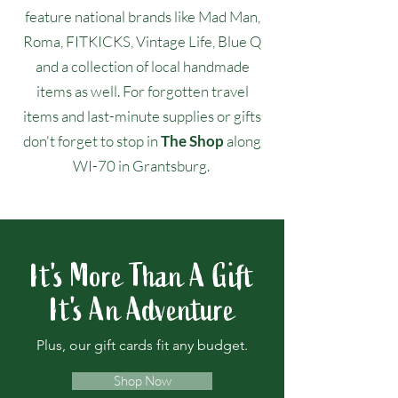
feature national brands like Mad Man,
Roma, FITKICKS, Vintage Life, Blue Q
and a collection of local handmade
items as well. For forgotten travel
items and last-minute supplies or gifts
don't forget to stop in
The Shop
along
WI-70 in Grantsburg.
It's More Than A Gift
It's An Adventure
Plus, our gift cards fit any budget.
Shop Now