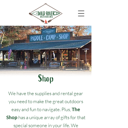
Shop
We have the supplies and rental gear
you need to make the great outdoors
easy and fun to navigate. Plus,
The
Shop
has a unique array of gifts for that
special someone in your life. We