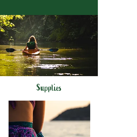
Supplies