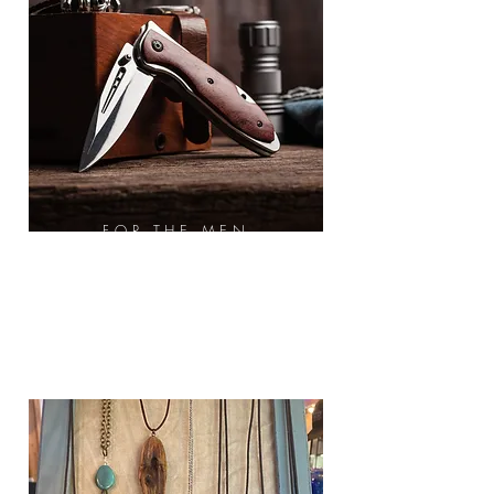
FOR THE MEN
Knifes
Multi-Tool
Pajama Pants