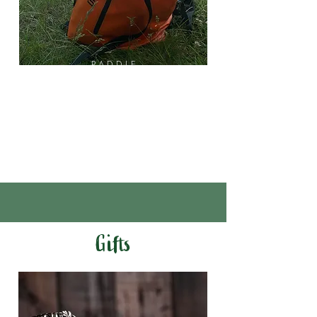
PADDLE
Drybag
Water
Shoes
Hats
Gifts