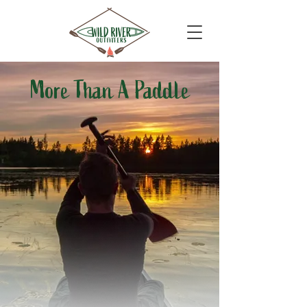
More Than A Paddle