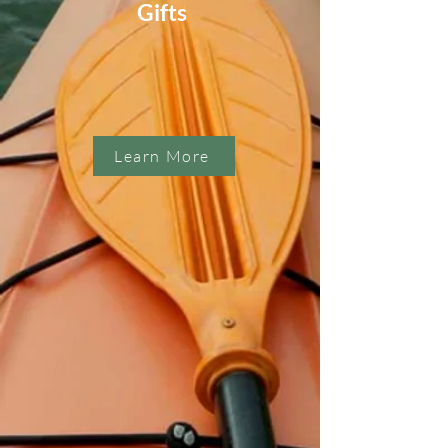
Gifts
Learn More