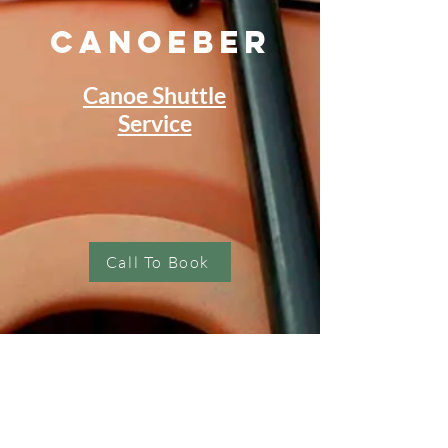
Canoeber
Canoe Shuttle
Service
Call To Book