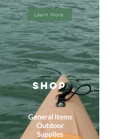
Learn More
SHOP
General Items
Outdoor
Supplies