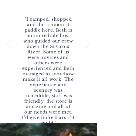
WHAT PEOPLE SAY
"I camped, shopped
and did a moonlit
paddle here. Beth is
an incredible host
who guided our crew
down the St Croix
River. Some of us
were novices and
others were
experienced and Beth
managed to somehow
make it all work. The
experience and
scenery was
incredible, staff was
friendly, the store is
amazing and all of
our needs were met.
I’d give more stars if I
could."