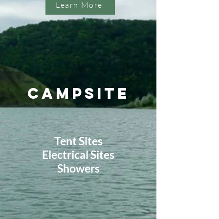
Learn More
Campsite
Tent Sites
Electrical Sites
Showers