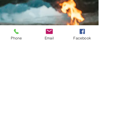
— Stacey
Phone
Email
Facebook
Join #wrowi
& share your experience
Follow Us on Instagram
Weather