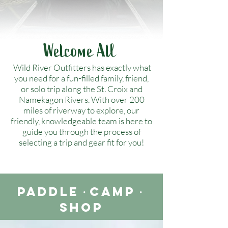
Welcome All
Wild River Outfitters has exactly what
you need for a fun-filled family, friend,
or solo trip along the St. Croix and
Namekagon Rivers. With over 200
miles of riverway to explore, our
friendly, knowledgeable team is here to
guide you through the process of
selecting a trip and gear fit for you!
Paddle
・
Camp
・
Shop