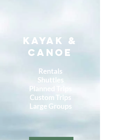
Kayak &
Canoe
Rentals
Shuttles
Planned Trips
Custom Trips
Large Groups